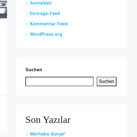
Anmelden
Eintrags-Feed
Kommentar-Feed
WordPress.org
Suchen
Suchen
Son Yazılar
Merhaba dünya!