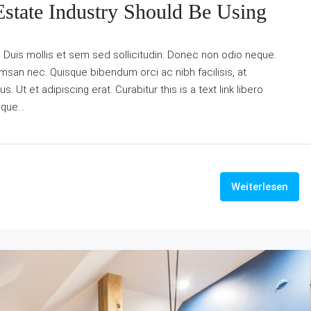
Estate Industry Should Be Using
. Duis mollis et sem sed sollicitudin. Donec non odio neque.
umsan nec. Quisque bibendum orci ac nibh facilisis, at
Ut et adipiscing erat. Curabitur this is a text link libero
que...
Weiterlesen