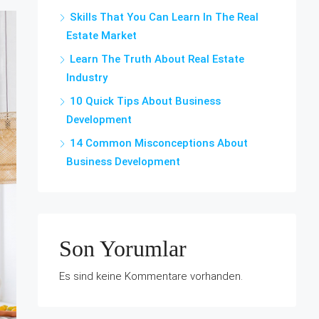
Skills That You Can Learn In The Real
Estate Market
Learn The Truth About Real Estate
Industry
10 Quick Tips About Business
Development
14 Common Misconceptions About
Business Development
Son Yorumlar
Es sind keine Kommentare vorhanden.