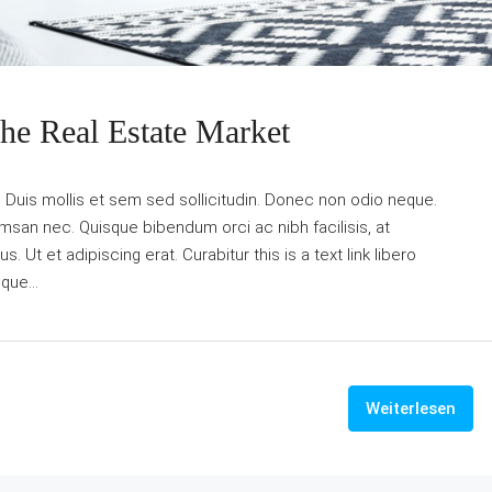
The Real Estate Market
. Duis mollis et sem sed sollicitudin. Donec non odio neque.
umsan nec. Quisque bibendum orci ac nibh facilisis, at
Ut et adipiscing erat. Curabitur this is a text link libero
que...
Weiterlesen