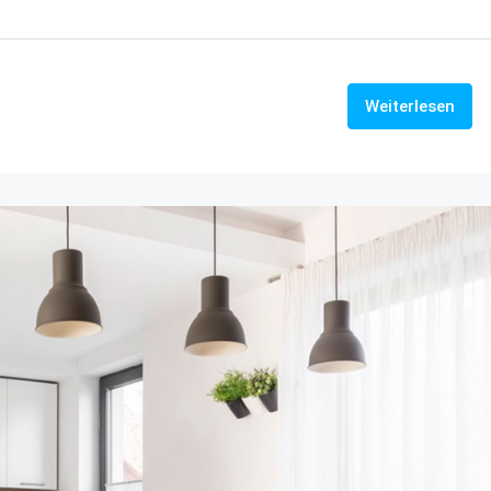
Weiterlesen