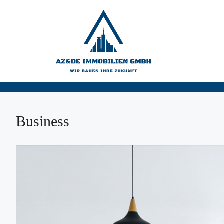
Business