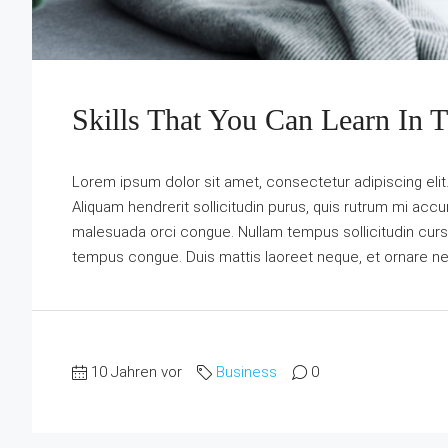
Skills That You Can Learn In 
Lorem ipsum dolor sit amet, consectetur adipiscing elit
Aliquam hendrerit sollicitudin purus, quis rutrum mi acc
malesuada orci congue. Nullam tempus sollicitudin cursus. 
tempus congue. Duis mattis laoreet neque, et ornare ne
10 Jahren vor
Business
0