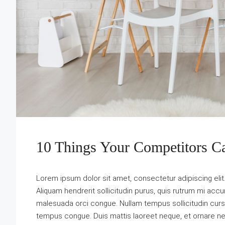
10 Things Your Competitors C
Lorem ipsum dolor sit amet, consectetur adipiscing elit
Aliquam hendrerit sollicitudin purus, quis rutrum mi acc
malesuada orci congue. Nullam tempus sollicitudin cursus. 
tempus congue. Duis mattis laoreet neque, et ornare ne