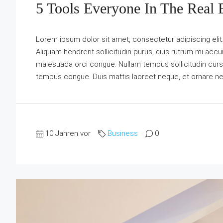
5 Tools Everyone In The Real 
Lorem ipsum dolor sit amet, consectetur adipiscing elit
Aliquam hendrerit sollicitudin purus, quis rutrum mi acc
malesuada orci congue. Nullam tempus sollicitudin cursus. 
tempus congue. Duis mattis laoreet neque, et ornare ne
10 Jahren vor
Business
0