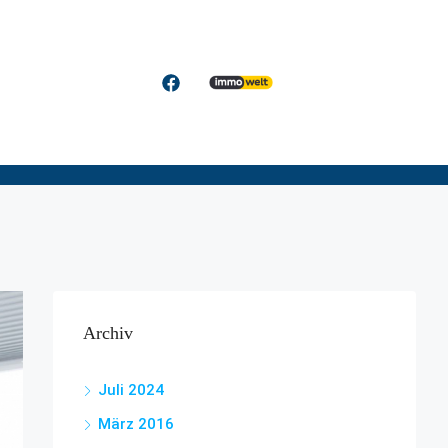
Archiv
Juli 2024
März 2016