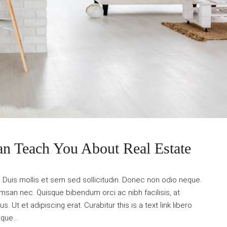
an Teach You About Real Estate
. Duis mollis et sem sed sollicitudin. Donec non odio neque.
umsan nec. Quisque bibendum orci ac nibh facilisis, at
Ut et adipiscing erat. Curabitur this is a text link libero
que...