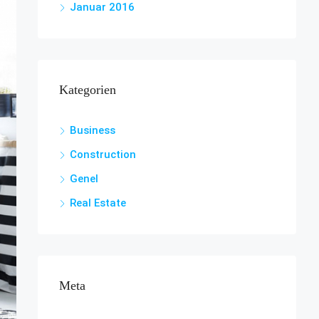
Januar 2016
Kategorien
Business
Construction
Genel
Real Estate
Meta