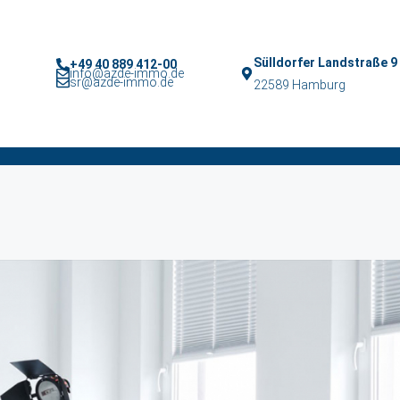
Sülldorfer Landstraße 9
+49 40 889 412-00
info@azde-immo.de
sr@azde-immo.de
22589 Hamburg