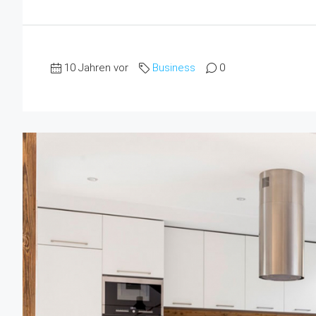
10 Jahren vor
Business
0